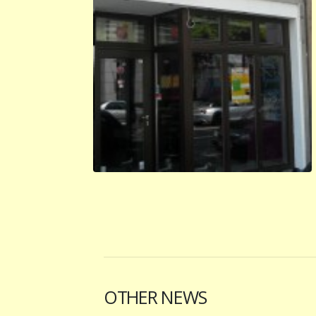
OTHER NEWS