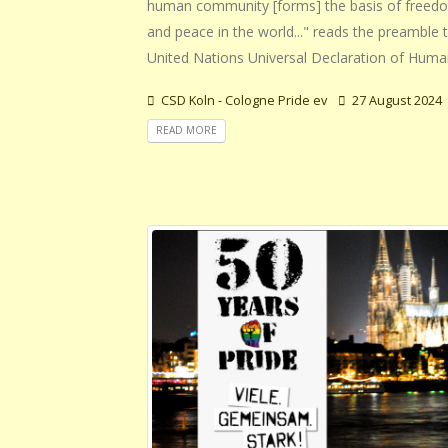
human community [forms] the basis of freedo
and peace in the world..." reads the preamble 
United Nations Universal Declaration of Huma
CSD Koln - Cologne Pride ev
27 August 2024
READ MORE