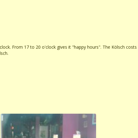
'clock. From 17 to 20 o'clock gives it "happy hours". The Kölsch costs
lsch.