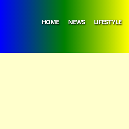
HOME
NEWS
LIFESTYLE