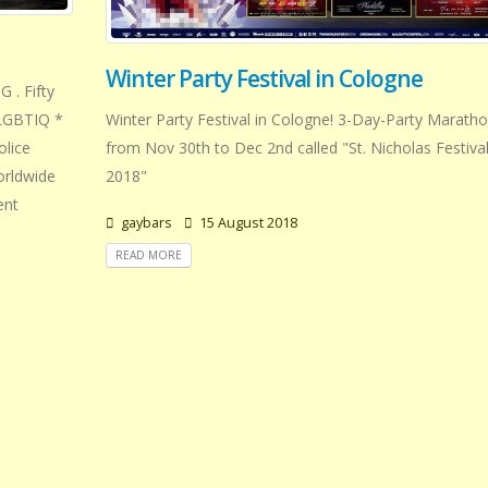
Winter Party Festival in Cologne
 . Fifty
Winter Party Festival in Cologne! 3-Day-Party Marath
f LGBTIQ *
from Nov 30th to Dec 2nd called "St. Nicholas Festiva
olice
2018"
orldwide
ent
gaybars
15 August 2018
READ MORE