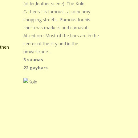
(older,leather scene). The Koln
Cathedral is famous , also nearby
shopping streets . Famous for his
christmas markets and carnaval .
Attention : Most of the bars are in the
center of the city and in the
 then
umweltzone ..
3 saunas
22 gaybars