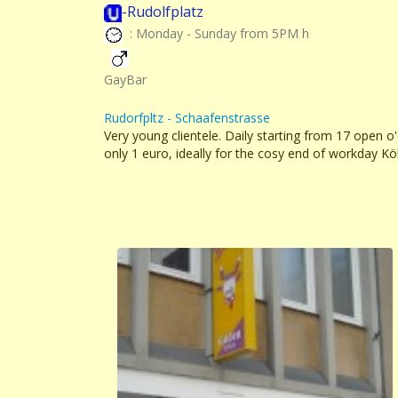
-Rudolfplatz
: Monday - Sunday from 5PM h
GayBar
Rudorfpltz - Schaafenstrasse
Very young clientele. Daily starting from 17 open o
only 1 euro, ideally for the cosy end of workday Kö