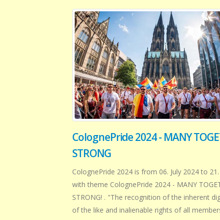
ColognePride 2024 - MANY TOG
STRONG
ColognePride 2024 is from 06. July 2024 to 21.
with theme ColognePride 2024 - MANY TOG
STRONG! . "The recognition of the inherent di
of the like and inalienable rights of all member