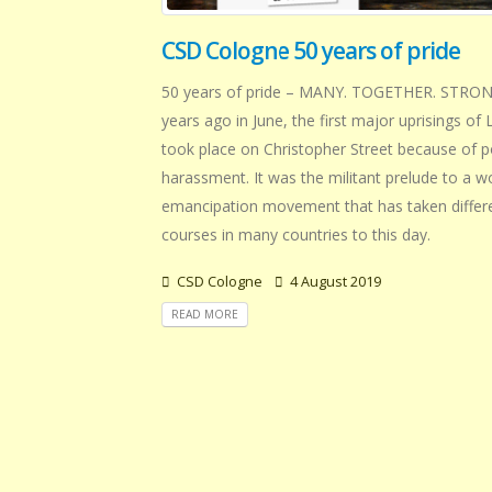
CSD Cologne 50 years of pride
50 years of pride – MANY. TOGETHER. STRONG
years ago in June, the first major uprisings o
took place on Christopher Street because of p
harassment. It was the militant prelude to a w
emancipation movement that has taken differ
courses in many countries to this day.
CSD Cologne
4 August 2019
READ MORE