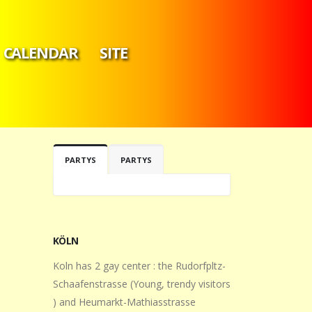
CALENDAR
SITE
PARTYS
PARTYS
KÖLN
Koln has 2 gay center : the Rudorfpltz-
Schaafenstrasse (Young, trendy visitors
) and Heumarkt-Mathiasstrasse