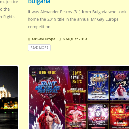
Bulgaria
m, justice
to the
It was Alexander Petrov (31) from Bulgaria who took
n Rights.
home the 2019 title in the annual Mr Gay Europe
competition.
MrGayEurope
6 August 2019
READ MORE