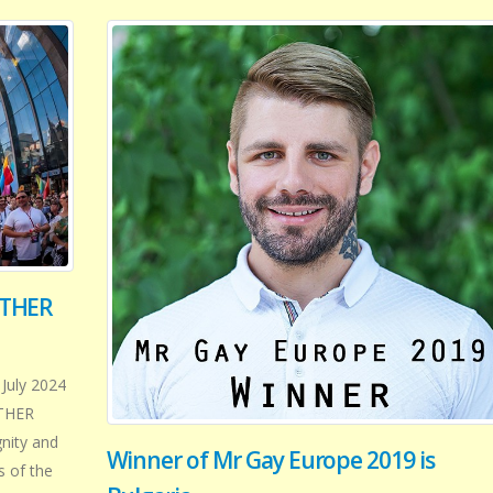
ETHER
 July 2024
ETHER
gnity and
Winner of Mr Gay Europe 2019 is
s of the