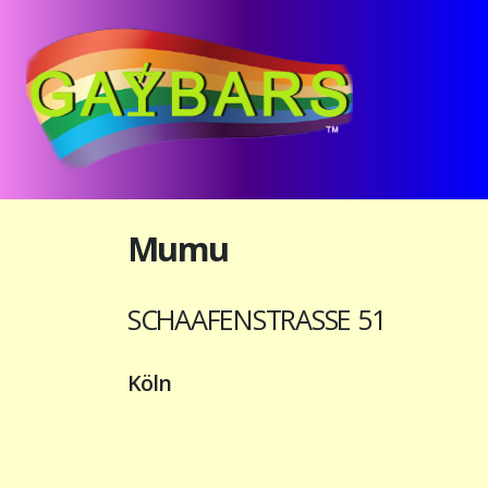
Mumu
SCHAAFENSTRASSE 51
Köln