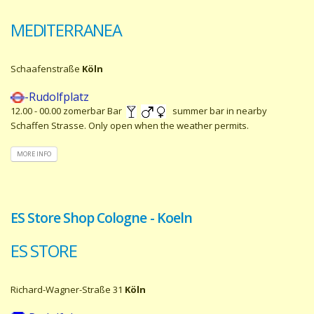
MEDITERRANEA
Schaafenstraße
Köln
-Rudolfplatz
12.00 - 00.00 zomerbar Bar
summer bar in nearby
Schaffen Strasse. Only open when the weather permits.
MORE INFO
ES Store Shop Cologne - Koeln
ES STORE
Richard-Wagner-Straße 31
Köln