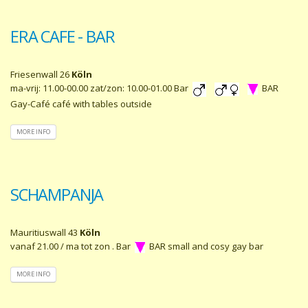
ERA CAFE - BAR
Friesenwall 26
Köln
ma-vrij: 11.00-00.00 zat/zon: 10.00-01.00 Bar
BAR
Gay-Café café with tables outside
MORE INFO
SCHAMPANJA
Mauritiuswall 43
Köln
vanaf 21.00 / ma tot zon . Bar
BAR small and cosy gay bar
MORE INFO