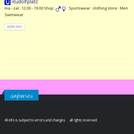
-Rudolfplatz
ma - zat : 12.00 - 19.00 Shop
Sportswear · clothing store · Men
Swimwear
MORE INFO
Gaybars.eu
All info is subject to errors and changes. all rights reserved.
.