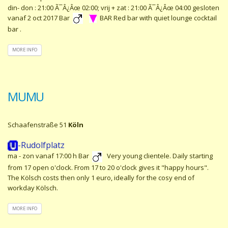
din- don : 21:00 Ã¯Â¿Âœ 02:00; vrij + zat : 21:00 Ã¯Â¿Âœ 04:00 gesloten
vanaf 2 oct 2017 Bar
BAR Red bar with quiet lounge cocktail
bar .
MORE INFO
MUMU
Schaafenstraße 51
Köln
-Rudolfplatz
ma - zon vanaf 17:00 h Bar
Very young clientele. Daily starting
from 17 open o'clock. From 17 to 20 o'clock gives it "happy hours".
The Kölsch costs then only 1 euro, ideally for the cosy end of
workday Kölsch.
MORE INFO