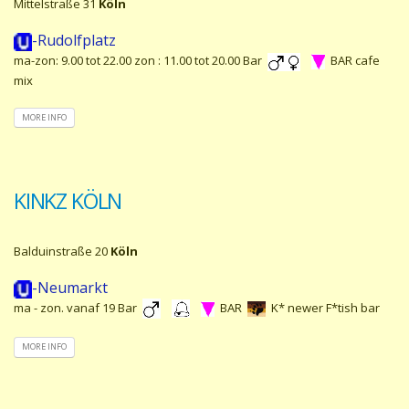
Mittelstraße 31
Köln
-Rudolfplatz
ma-zon: 9.00 tot 22.00 zon : 11.00 tot 20.00 Bar
BAR cafe
mix
MORE INFO
KINKZ KÖLN
Balduinstraße 20
Köln
-Neumarkt
ma - zon. vanaf 19 Bar
BAR
K* newer F*tish bar
MORE INFO