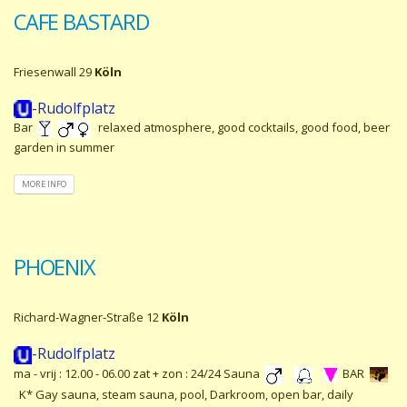
CAFE BASTARD
Friesenwall 29
Köln
-Rudolfplatz
Bar
relaxed atmosphere, good cocktails, good food, beer
garden in summer
MORE INFO
PHOENIX
Richard-Wagner-Straße 12
Köln
-Rudolfplatz
ma - vrij : 12.00 - 06.00 zat + zon : 24/24 Sauna
BAR
K* Gay sauna, steam sauna, pool, Darkroom, open bar, daily