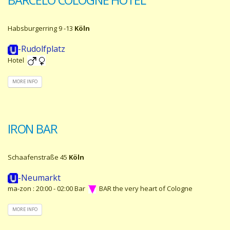
Habsburgerring 9 -13
Köln
-Rudolfplatz
Hotel
MORE INFO
IRON BAR
Schaafenstraße 45
Köln
-Neumarkt
ma-zon : 20:00 - 02:00 Bar
BAR the very heart of Cologne
MORE INFO