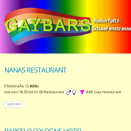
Rudorfpltz-
Schaafenstrass
NANAS RESTAURANT
PfeilstraÃe 15
Köln
ma-zon:18.30 tot 01.00 Restaurant
BAR Gay restaurant
MORE INFO
BARCELO COLOGNE HOTEL