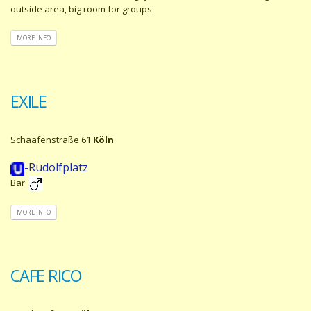
outside area, big room for groups
MORE INFO
EXILE
Schaafenstraße 61
Köln
-Rudolfplatz
Bar
MORE INFO
CAFE RICO