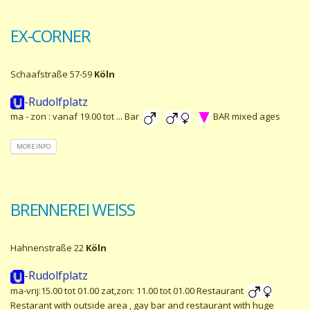
EX-CORNER
Schaafstraße 57-59
Köln
-Rudolfplatz
ma - zon : vanaf 19.00 tot ... Bar
BAR mixed ages
MORE INFO
BRENNEREI WEISS
Hahnenstraße 22
Köln
-Rudolfplatz
ma-vrij:15.00 tot 01.00 zat,zon: 11.00 tot 01.00 Restaurant
Restarant with outside area , gay bar and restaurant with huge