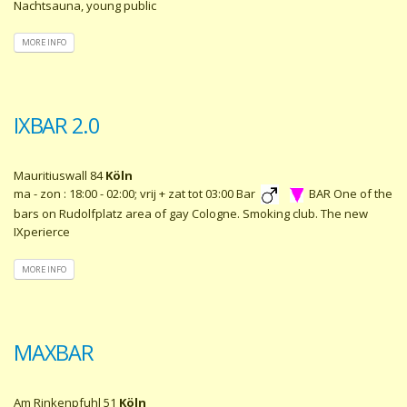
Nachtsauna, young public
MORE INFO
IXBAR 2.0
Mauritiuswall 84
Köln
ma - zon : 18:00 - 02:00; vrij + zat tot 03:00 Bar
BAR One of the
bars on Rudolfplatz area of gay Cologne. Smoking club. The new
IXperierce
MORE INFO
MAXBAR
Am Rinkenpfuhl 51
Köln