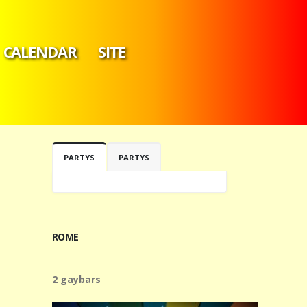
CALENDAR
SITE
PARTYS
PARTYS
ROME
2 gaybars