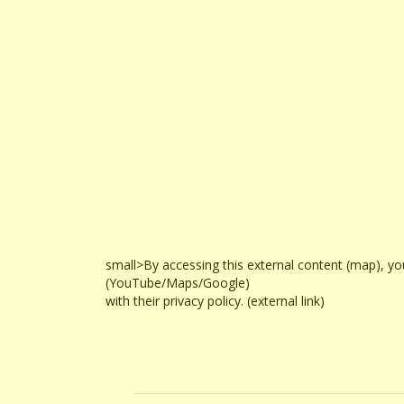
small>By accessing this external content (map), yo
(YouTube/Maps/Google)
with their privacy policy. (external link)