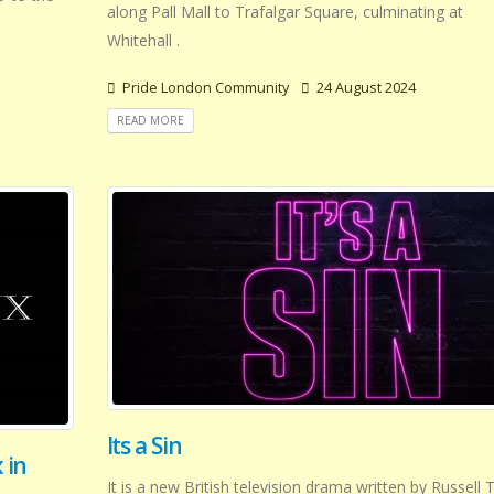
along Pall Mall to Trafalgar Square, culminating at
Whitehall .
Pride London Community
24 August 2024
READ MORE
Its a Sin
 in
It is a new British television drama written by Russell 