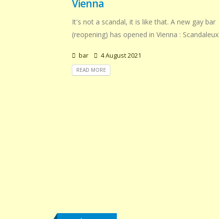
Vienna
It's not a scandal, it is like that. A new gay bar
(reopening) has opened in Vienna : Scandaleux
bar
4 August 2021
READ MORE