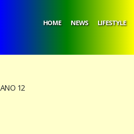
HOME
NEWS
LIFESTYLE
RANO 12