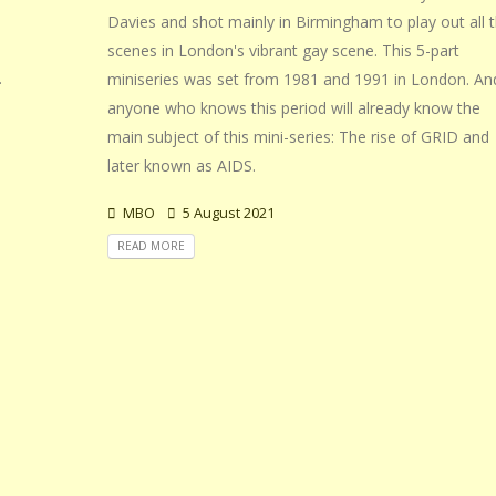
Davies and shot mainly in Birmingham to play out all 
scenes in London's vibrant gay scene. This 5-part
.
miniseries was set from 1981 and 1991 in London. An
anyone who knows this period will already know the
main subject of this mini-series: The rise of GRID and
later known as AIDS.
MBO
5 August 2021
READ MORE