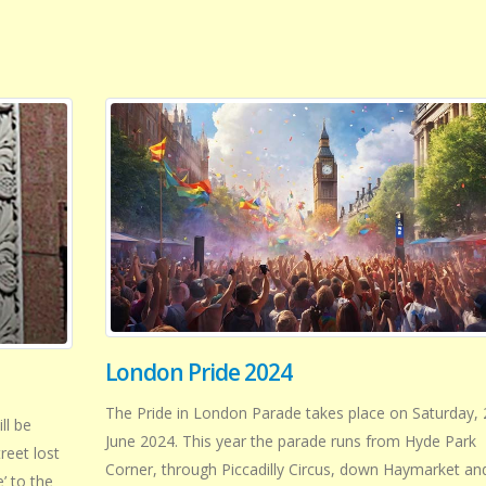
London Pride 2024
The Pride in London Parade takes place on Saturday, 
ll be
June 2024. This year the parade runs from Hyde Park
reet lost
Corner, through Piccadilly Circus, down Haymarket an
’ to the