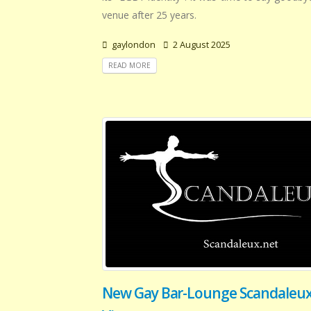
venue after 25 years.
gaylondon
2 August 2025
READ MORE
New Gay Bar-Lounge Scandaleux