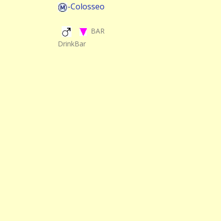
-Colosseo
BAR
DrinkBar