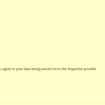
u agree to your data being passed on to the respective provider