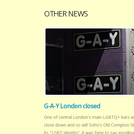
OTHER NEWS
G-A-Y London closed
One of central London's main LGBTQ+ bars wi
close down and so will Soho's Old Compton St
its "LGBT identity". It was ‘time to say goodbye