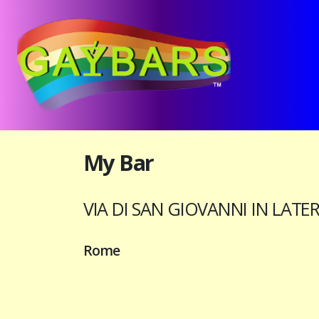
My Bar
VIA DI SAN GIOVANNI IN LATE
Rome