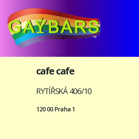
cafe cafe
RYTÍŘSKÁ 406/10
120 00 Praha 1