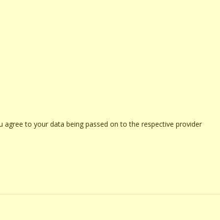
u agree to your data being passed on to the respective provider