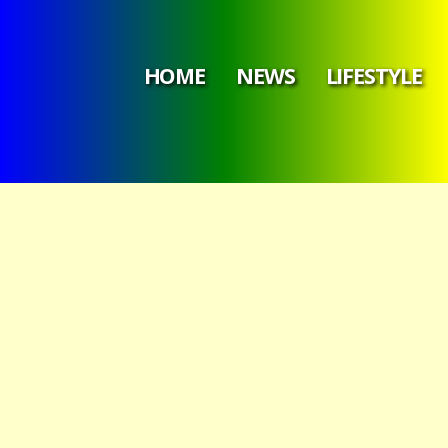
HOME
NEWS
LIFESTYLE