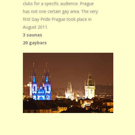
clubs for a specific audience. Prague
has not one certain gay area. The very
first Gay Pride Prague took place in
August 2011.
3 saunas
20 gaybars