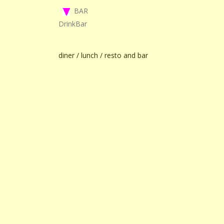
BAR
DrinkBar
diner / lunch / resto and bar