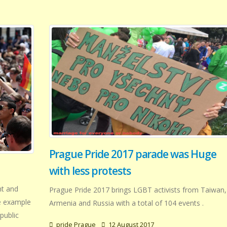
Prague Pride 2017 parade was Huge
with less protests
nt and
Prague Pride 2017 brings LGBT activists from Taiwan,
e example
Armenia and Russia with a total of 104 events .
public
pride Prague
12 August 2017