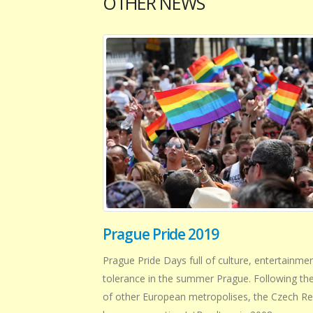
OTHER NEWS
Prague Pride 2019
Prague Pride Days full of culture, entertainme
tolerance in the summer Prague. Following th
of other European metropolises, the Czech Re