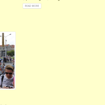
READ MORE