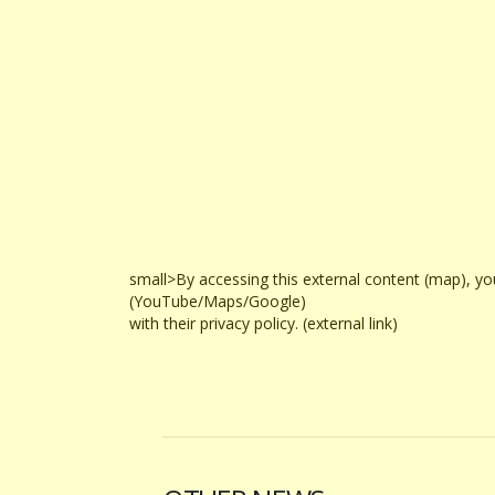
small>By accessing this external content (map), yo
(YouTube/Maps/Google)
with their privacy policy. (external link)