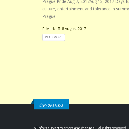
Prague Pride Aug 7, 2017Aug 13, 2017 Days ful
culture, entertainment and tolerance in summ
Prague.
Mark
8 August 2017
READ MORE
Gaybars.eu
All info is subject to errors and changes. all rights reserved.