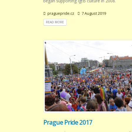
began supporting IgtB culture in 2008.
praguepride.cz
7 August 2019
READ MORE
Prague Pride 2017