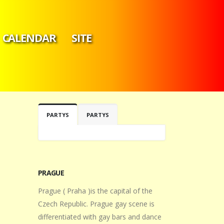
CALENDAR
SITE
PARTYS
PARTYS
PRAGUE
Prague ( Praha )is the capital of the
Czech Republic. Prague gay scene is
differentiated with gay bars and dance