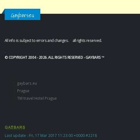
Gaybars.eu
All info is subject to errors and changes. all rights reserved.
.
© COPYRIGHT 2004 - 2026. ALL RIGHTS RESERVED - GAYBARS ™
gaybars.eu
Prague
TM travel Hotel Prague
Last update : Fri, 17 Mar 2017 11:23:00 +0000 #2218