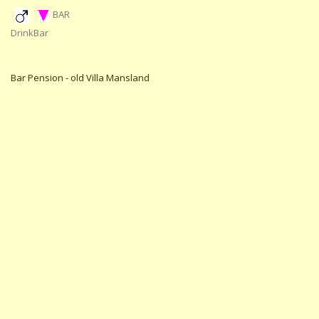
BAR
DrinkBar
Bar Pension - old Villa Mansland