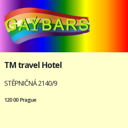
TM travel Hotel
STĚPNIČNÁ 2140/9
120 00 Prague