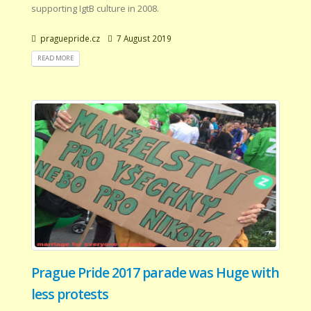
supporting IgtB culture in 2008.
praguepride.cz
7 August 2019
READ MORE
Prague Pride 2017 parade was Huge with
less protests