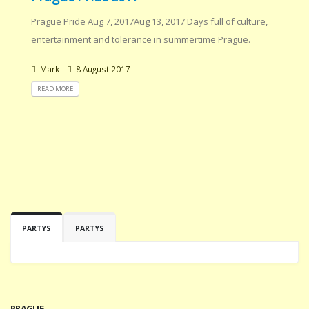
Prague Pride Aug 7, 2017Aug 13, 2017 Days full of culture,
entertainment and tolerance in summertime Prague.
Mark
8 August 2017
READ MORE
PARTYS
PARTYS
PRAGUE