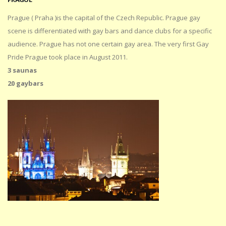
Prague ( Praha )is the capital of the Czech Republic. Prague gay
scene is differentiated with gay bars and dance clubs for a specific
audience. Prague has not one certain gay area. The very first Gay
Pride Prague took place in August 2011.
3 saunas
20 gaybars