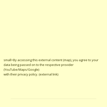
small>By accessing this external content (map), you agree to your
data being passed on to the respective provider
(YouTube/Maps/Google)
with their privacy policy. (external link)