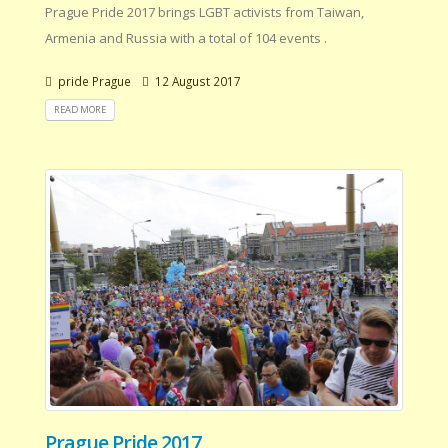
Prague Pride 2017 brings LGBT activists from Taiwan,
Armenia and Russia with a total of 104 events .
pride Prague
12 August 2017
READ MORE
Prague Pride 2017