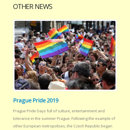
OTHER NEWS
Prague Pride 2019
Prague Pride Days full of culture, entertainment and
tolerance in the summer Prague. Following the example of
other European metropolises, the Czech Republic began