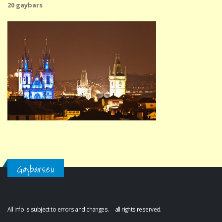
20 gaybars
Gaybars.eu
All info is subject to errors and changes. all rights reserved.