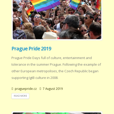
Prague Pride 2019
Prague Pride Days full of culture, entertainment and
tolerance in the summer Prague. Following the example of
other European metropolises, the Czech Republic began
supporting IgtB culture in 2008.
praguepride.cz
7 August 2019
READ MORE