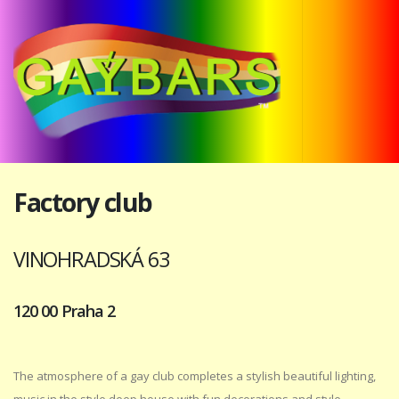
Factory club
VINOHRADSKÁ 63
120 00 Praha 2
The atmosphere of a gay club completes a stylish beautiful lighting,