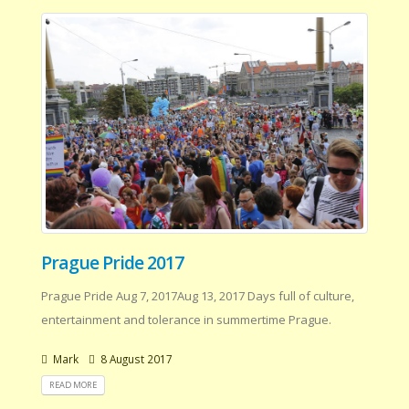
Prague Pride 2017
Prague Pride Aug 7, 2017Aug 13, 2017 Days full of culture,
entertainment and tolerance in summertime Prague.
Mark
8 August 2017
READ MORE