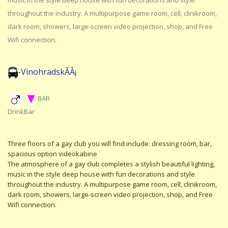
music in the style deep house with fun decorations and style
throughout the industry. A multipurpose game room, cell, clinikroom,
dark room, showers, large-screen video projection, shop, and Free
Wifi connection.
-VinohradskÃÂ¡
BAR
DrinkBar
Three floors of a gay club you will find include: dressing room, bar,
spacious option videokabine
The atmosphere of a gay club completes a stylish beautiful lighting,
music in the style deep house with fun decorations and style
throughout the industry. A multipurpose game room, cell, clinikroom,
dark room, showers, large-screen video projection, shop, and Free
Wifi connection.