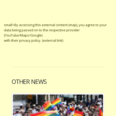
small>By accessing this external content (map), you agree to your
data being passed on to the respective provider
(YouTube/Maps/Google)
with their privacy policy. (external link)
OTHER NEWS