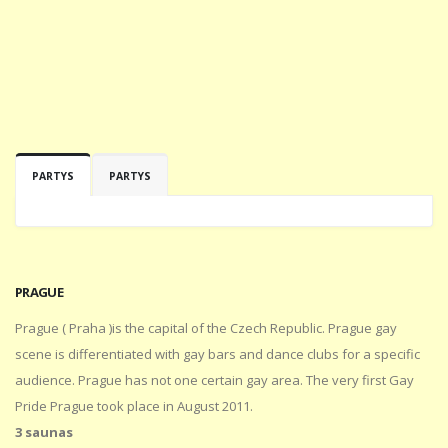
PARTYS
PARTYS
PRAGUE
Prague ( Praha )is the capital of the Czech Republic. Prague gay
scene is differentiated with gay bars and dance clubs for a specific
audience. Prague has not one certain gay area. The very first Gay
Pride Prague took place in August 2011.
3 saunas