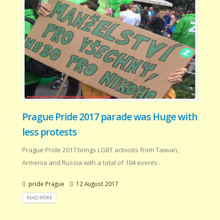
Prague Pride 2017 parade was Huge with
less protests
Prague Pride 2017 brings LGBT activists from Taiwan,
Armenia and Russia with a total of 104 events .
pride Prague
12 August 2017
READ MORE