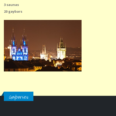
3 saunas
20 gaybars
Gaybars.eu