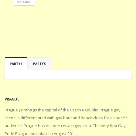
READ MORE
PARTYS
PARTYS
PRAGUE
Prague ( Praha )is the capital of the Czech Republic. Prague gay
scene is differentiated with gay bars and dance clubs for a specific
audience. Prague has not one certain gay area. The very first Gay
Pride Prague took place in August 2011.