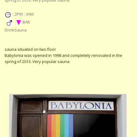
spring of 2013. Very popular sauna
: 2PM - 3AM
BAR
DrinkSauna
sauna situated on two floor
Babylonia was opened in 1998 and completely renovated in the
spring of 2013. Very popular sauna