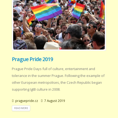
Prague Pride 2019
Prague Pride Days full of culture, entertainment and
tolerance in the summer Prague. Following the example of
other European metropolises, the Czech Republic began
supporting IgtB culture in 2008.
praguepride.cz
7 August 2019
READ MORE