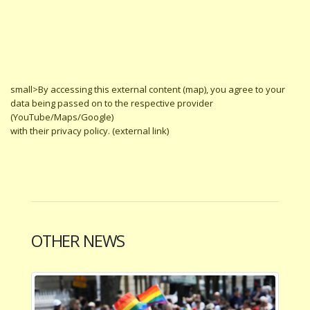
small>By accessing this external content (map), you agree to your
data being passed on to the respective provider
(YouTube/Maps/Google)
with their privacy policy. (external link)
OTHER NEWS