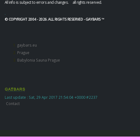
All info is subject to errors and changes. all rights reserved.
.
© COPYRIGHT 2004 - 2026. ALL RIGHTS RESERVED - GAYBARS ™
gaybars.eu
Prague
Babylonia Sauna Prague
Last update : Sat, 29 Apr 2017 21:54:04 +0000 #2237
Contact