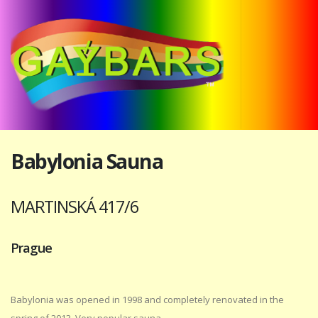
Babylonia Sauna
MARTINSKÁ 417/6
Prague
Babylonia was opened in 1998 and completely renovated in the