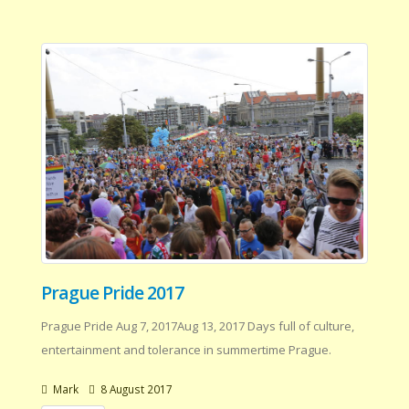
Prague Pride 2017
Prague Pride Aug 7, 2017Aug 13, 2017 Days full of culture,
entertainment and tolerance in summertime Prague.
Mark
8 August 2017