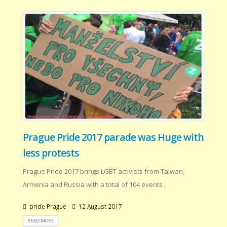
Prague Pride 2017 parade was Huge with
less protests
Prague Pride 2017 brings LGBT activists from Taiwan,
Armenia and Russia with a total of 104 events .
pride Prague
12 August 2017
READ MORE