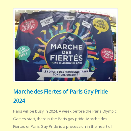
Marche des Fiertes of Paris Gay Pride
2024
Paris will be busy in 2024. A week before the Paris Olympic
Games start, there is the Paris gay pride. Marche des
Fiertés or Paris Gay Pride is a procession in the heart of