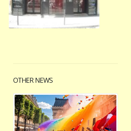
OTHER NEWS