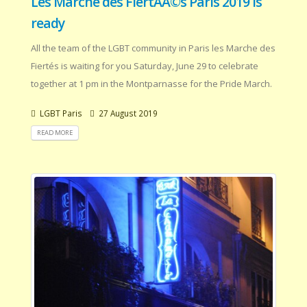
Les Marche des FiertÃÂ©s Paris 2019 is
ready
All the team of the LGBT community in Paris les Marche des
Fiertés is waiting for you Saturday, June 29 to celebrate
together at 1 pm in the Montparnasse for the Pride March.
LGBT Paris
27 August 2019
READ MORE