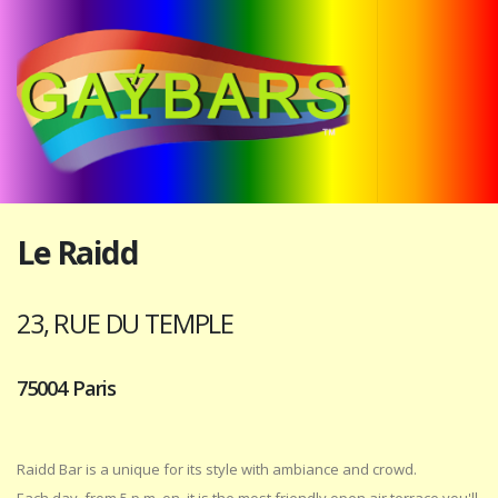
Le Raidd
23, RUE DU TEMPLE
75004 Paris
Raidd Bar is a unique for its style with ambiance and crowd.