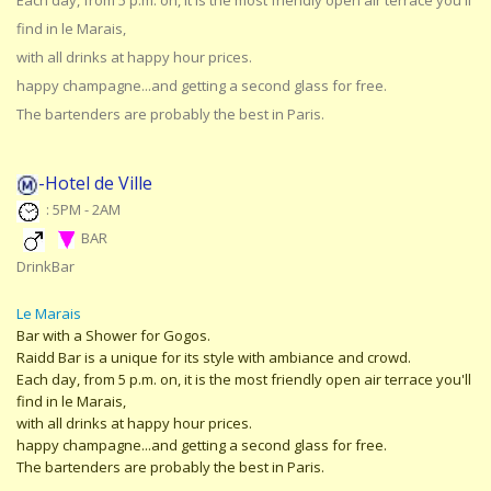
Each day, from 5 p.m. on, it is the most friendly open air terrace you'll
find in le Marais,
with all drinks at happy hour prices.
happy champagne...and getting a second glass for free.
The bartenders are probably the best in Paris.
-Hotel de Ville
: 5PM - 2AM
BAR
DrinkBar
Le Marais
Bar with a Shower for Gogos.
Raidd Bar is a unique for its style with ambiance and crowd.
Each day, from 5 p.m. on, it is the most friendly open air terrace you'll
find in le Marais,
with all drinks at happy hour prices.
happy champagne...and getting a second glass for free.
The bartenders are probably the best in Paris.