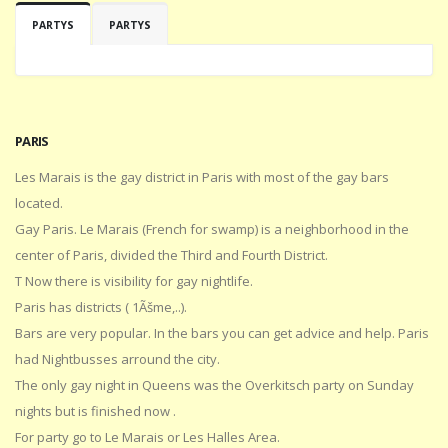
PARTYS
PARTYS
PARIS
Les Marais is the gay district in Paris with most of the gay bars
located.
Gay Paris. Le Marais (French for swamp) is a neighborhood in the
center of Paris, divided the Third and Fourth District.
T Now there is visibility for gay nightlife.
Paris has districts ( 1Ãšme,..).
Bars are very popular. In the bars you can get advice and help. Paris
had Nightbusses arround the city.
The only gay night in Queens was the Overkitsch party on Sunday
nights but is finished now .
For party go to Le Marais or Les Halles Area.