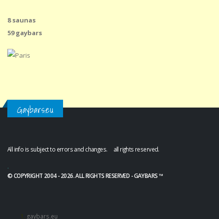
8 saunas
59 gaybars
Gaybars.eu
All info is subject to errors and changes. all rights reserved.
.
© COPYRIGHT 2004 - 2026. ALL RIGHTS RESERVED - GAYBARS ™
gaybars.eu