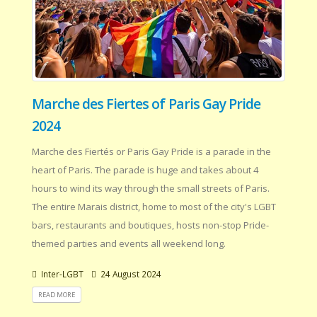
Marche des Fiertes of Paris Gay Pride
2024
Marche des Fiertés or Paris Gay Pride is a parade in the
heart of Paris. The parade is huge and takes about 4
hours to wind its way through the small streets of Paris.
The entire Marais district, home to most of the city's LGBT
bars, restaurants and boutiques, hosts non-stop Pride-
themed parties and events all weekend long.
Inter-LGBT
24 August 2024
READ MORE