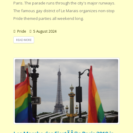
Paris. The parade runs through the city's major runways.
The famous gay district of Le Marais organizes non-stop
Pride themed parties all weekend long.
Pride
5 August 2024
READ MORE