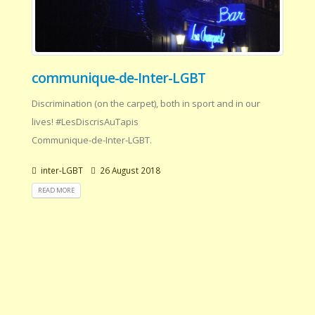
communique-de-Inter-LGBT
Discrimination (on the carpet), both in sport and in our
lives! #LesDiscrisAuTapis
Communique-de-Inter-LGBT.
inter-LGBT
26 August 2018
READ MORE