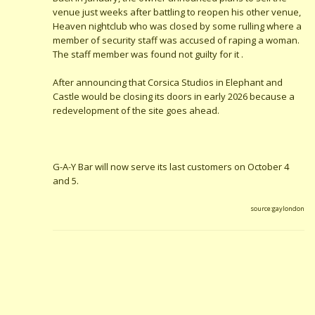
venue just weeks after battling to reopen his other venue,
Heaven nightclub who was closed by some rulling where a
member of security staff was accused of raping a woman.
The staff member was found not guilty for it .
After announcing that Corsica Studios in Elephant and
Castle would be closing its doors in early 2026 because a
redevelopment of the site goes ahead.
G-A-Y Bar will now serve its last customers on October 4
and 5.
source:gaylondon