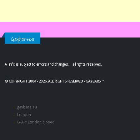
Gaybars.eu
All info is subject to errors and changes. all rights reserved.
.
© COPYRIGHT 2004 - 2026. ALL RIGHTS RESERVED - GAYBARS ™
gaybars.eu
London
G-A-Y London closed