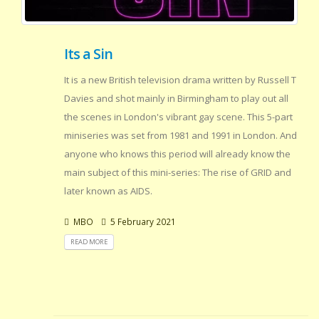
Its a Sin
It is a new British television drama written by Russell T
Davies and shot mainly in Birmingham to play out all
the scenes in London's vibrant gay scene. This 5-part
miniseries was set from 1981 and 1991 in London. And
anyone who knows this period will already know the
main subject of this mini-series: The rise of GRID and
later known as AIDS.
MBO
5 February 2021
READ MORE