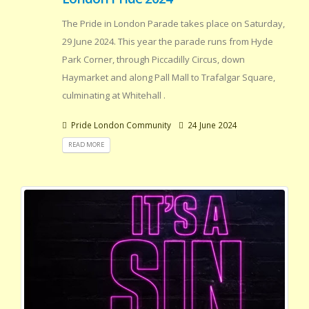
The Pride in London Parade takes place on Saturday,
29 June 2024. This year the parade runs from Hyde
Park Corner, through Piccadilly Circus, down
Haymarket and along Pall Mall to Trafalgar Square,
culminating at Whitehall .
Pride London Community
24 June 2024
READ MORE