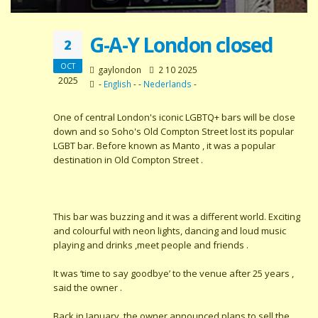
G-A-Y London closed
2
OCT
gaylondon
2 10 2025
2025
-
English
- -
Nederlands
-
One of central London's iconic LGBTQ+ bars will be close
down and so Soho's Old Compton Street lost its popular
LGBT bar. Before known as Manto , it was a popular
destination in Old Compton Street .
This bar was buzzing and it was a different world. Exciting
and colourful with neon lights, dancing and loud music
playing and drinks ,meet people and friends .
It was ‘time to say goodbye’ to the venue after 25 years ,
said the owner .
Back in January, the owner announced plans to sell the