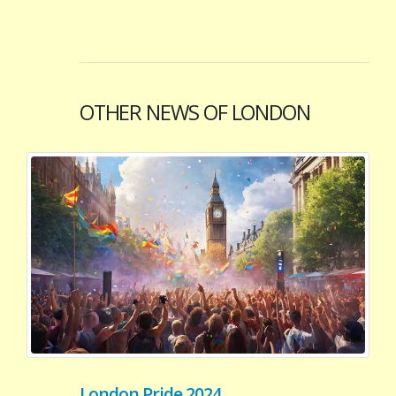
OTHER NEWS OF LONDON
London Pride 2024