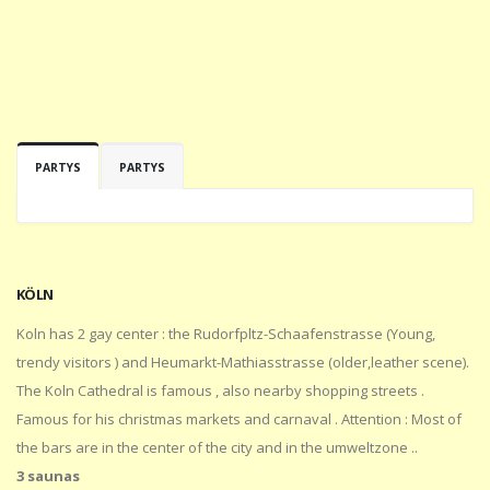
PARTYS
PARTYS
KÖLN
Koln has 2 gay center : the Rudorfpltz-Schaafenstrasse (Young,
trendy visitors ) and Heumarkt-Mathiasstrasse (older,leather scene).
The Koln Cathedral is famous , also nearby shopping streets .
Famous for his christmas markets and carnaval . Attention : Most of
the bars are in the center of the city and in the umweltzone ..
3 saunas