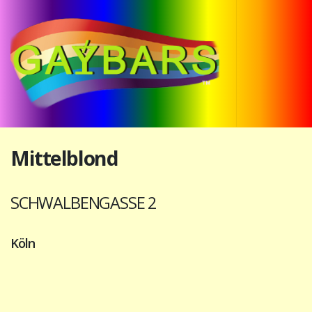
Mittelblond
SCHWALBENGASSE 2
Köln