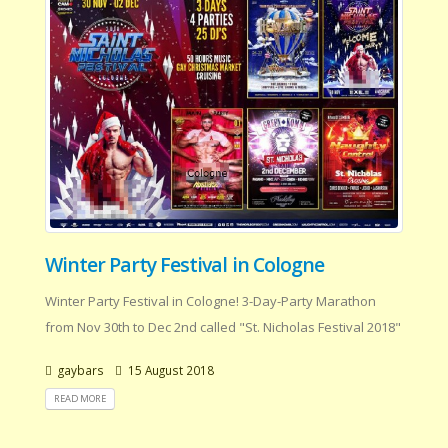
Winter Party Festival in Cologne
Winter Party Festival in Cologne! 3-Day-Party Marathon
from Nov 30th to Dec 2nd called "St. Nicholas Festival 2018"
gaybars
15 August 2018
READ MORE