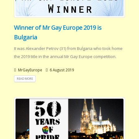
Winner of Mr Gay Europe 2019 is
Bulgaria
It was Alexander Petrov (31) from Bulgaria who took home
the 2019 title in the annual Mr Gay Europe competition.
MrGayEurope
6 August 2019
READ MORE