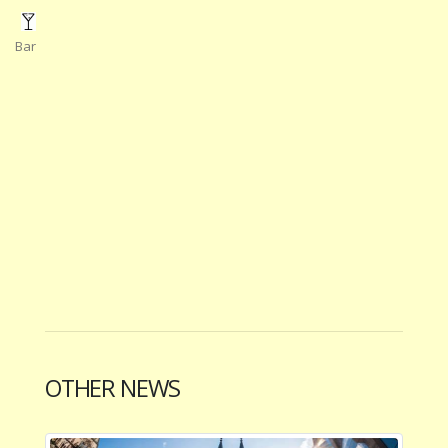
Bar
OTHER NEWS