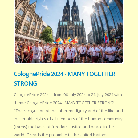
ColognePride 2024 - MANY TOGETHER
STRONG
ColognePride 2024 is from 06. July 2024 to 21. July 2024 with
theme ColognePride 2024 - MANY TOGETHER STRONG! .
"The recognition of the inherent dignity and of the like and
inalienable rights of all members of the human community
[forms] the basis of freedom, justice and peace in the
world..." reads the preamble to the United Nations