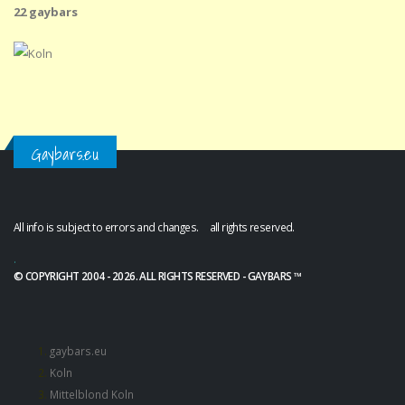
22 gaybars
Gaybars.eu
All info is subject to errors and changes. all rights reserved.
.
© COPYRIGHT 2004 - 2026. ALL RIGHTS RESERVED - GAYBARS ™
gaybars.eu
Koln
Mittelblond Koln