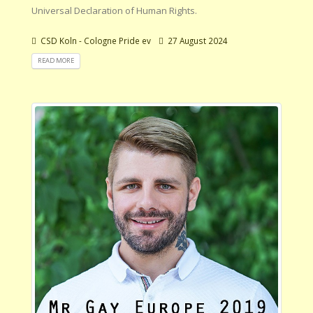
Universal Declaration of Human Rights.
CSD Koln - Cologne Pride ev
27 August 2024
READ MORE