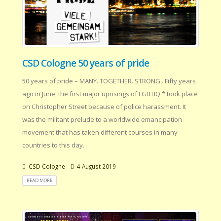
CSD Cologne 50 years of pride
50 years of pride – MANY. TOGETHER. STRONG . Fifty years
ago in June, the first major uprisings of LGBTIQ * took place
on Christopher Street because of police harassment. It
was the militant prelude to a worldwide emancipation
movement that has taken different courses in many
countries to this day.
CSD Cologne
4 August 2019
READ MORE