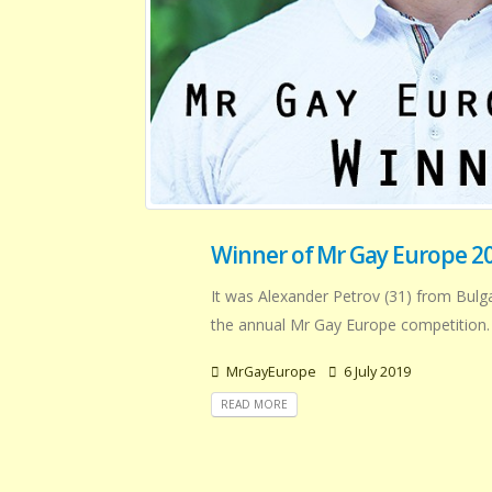
Winner of Mr Gay Europe 20
It was Alexander Petrov (31) from Bulg
the annual Mr Gay Europe competition.
MrGayEurope
6 July 2019
READ MORE