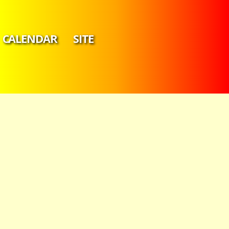
CALENDAR
SITE