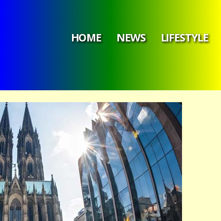
HOME
NEWS
LIFESTYLE