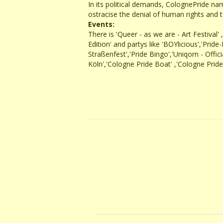
In its political demands, ColognePride nam
ostracise the denial of human rights and t
Events:
There is 'Queer - as we are - Art Festival
Edition' and partys like 'BOYlicious','Pr
Straßenfest','Pride Bingo','Uniqorn - Offi
Köln','Cologne Pride Boat' ,'Cologne Pri