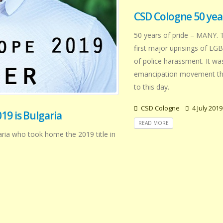
CSD Cologne 50 year
50 years of pride – MANY. 
first major uprisings of LG
of police harassment. It wa
emancipation movement that
to this day.
CSD Cologne
4 July 2019
19 is Bulgaria
READ MORE
aria who took home the 2019 title in