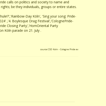
ride calls on politics and society to name and
ghts; be they individuals, groups or entire states.
chule!?','Rainbow-Day Köln', 'Sing your song: Pride-
4' ,'4. Boylesque Drag Festival','ColognePride-
Pride Closing Party','HomOriental Party
 Köln parade on 21. July .
source:CSD Koln - Cologne Pride ev