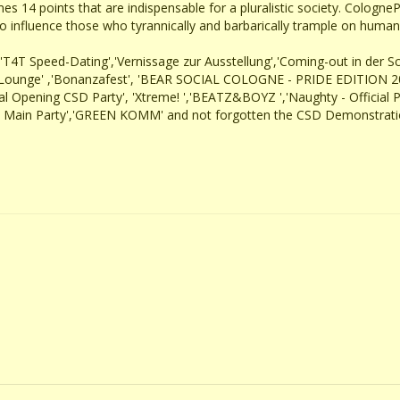
es 14 points that are indispensable for a pluralistic society. CologneP
o influence those who tyrannically and barbarically trample on human ri
' ,'T4T Speed-Dating','Vernissage zur Ausstellung','Coming-out in der S
ide-Lounge' ,'Bonanzafest', 'BEAR SOCIAL COLOGNE - PRIDE EDITION 202
cial Opening CSD Party', 'Xtreme! ','BEATZ&BOYZ ','Naughty - Official 
de Main Party','GREEN KOMM' and not forgotten the CSD Demonstration