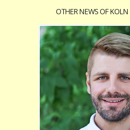
OTHER NEWS OF KOLN