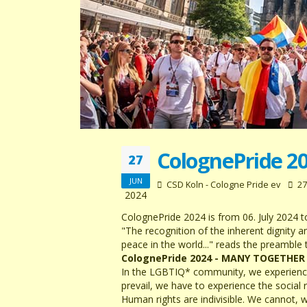
ColognePride 2
27
JUN
CSD Koln - Cologne Pride ev
27
2024
ColognePride 2024 is from 06. July 2024 to
"The recognition of the inherent dignity 
peace in the world..." reads the preamble
ColognePride 2024 - MANY TOGETHER
In the LGBTIQ* community, we experience t
prevail, we have to experience the social 
Human rights are indivisible. We cannot, w