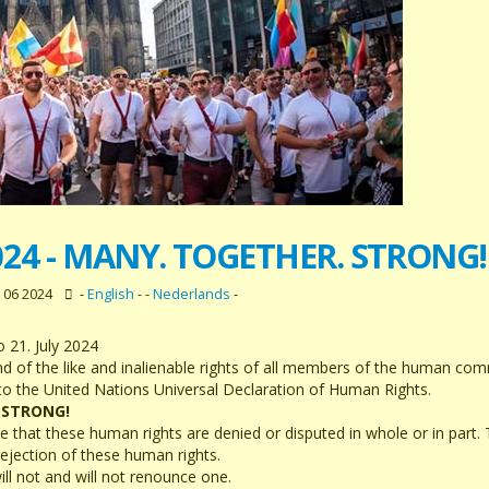
024 - MANY. TOGETHER. STRONG!
 06 2024
-
English
- -
Nederlands
-
 21. July 2024
and of the like and inalienable rights of all members of the human co
 to the United Nations Universal Declaration of Human Rights.
 STRONG!
hat these human rights are denied or disputed in whole or in part. T
rejection of these human rights.
ill not and will not renounce one.