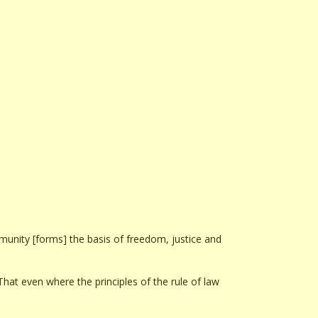
mmunity [forms] the basis of freedom, justice and
hat even where the principles of the rule of law