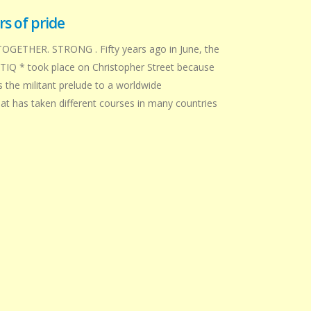
s of pride
TOGETHER. STRONG . Fifty years ago in June, the
BTIQ * took place on Christopher Street because
s the militant prelude to a worldwide
 has taken different courses in many countries