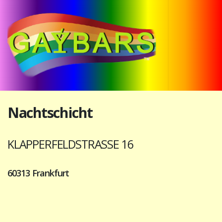
Nachtschicht
KLAPPERFELDSTRASSE 16
60313 Frankfurt