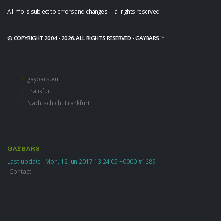
All info is subject to errors and changes. all rights reserved.
.
© COPYRIGHT 2004 - 2026. ALL RIGHTS RESERVED - GAYBARS ™
gaybars.eu
Frankfurt
Nachtschicht Frankfurt
Last update : Mon, 12 Jun 2017 13:24:05 +0000 #1289
Contact