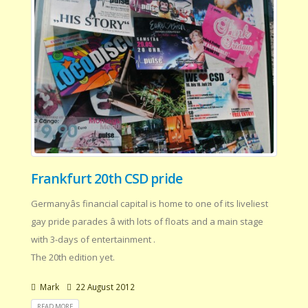
Frankfurt 20th CSD pride
Germanyâs financial capital is home to one of its liveliest
gay pride parades â with lots of floats and a main stage
with 3-days of entertainment .
The 20th edition yet.
Mark
22 August 2012
READ MORE