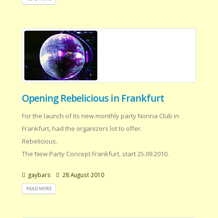
Opening Rebelicious in Frankfurt
For the launch of its new monthly party Nonna Club in
Frankfurt, had the organizers lot to offer.
Rebelicious.
The New Party Concept Frankfurt, start 25.09.2010.
gaybars
28 August 2010
READ MORE