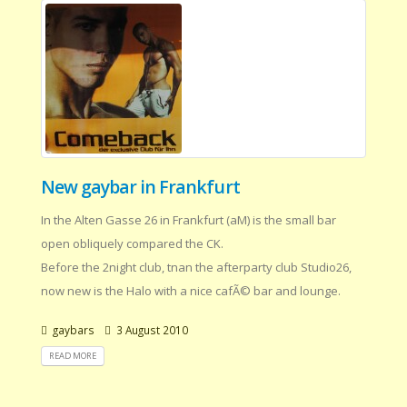
New gaybar in Frankfurt
In the Alten Gasse 26 in Frankfurt (aM) is the small bar
open obliquely compared the CK.
Before the 2night club, tnan the afterparty club Studio26,
now new is the Halo with a nice cafÃ© bar and lounge.
gaybars
3 August 2010
READ MORE