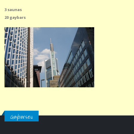
3 saunas
20 gaybars
Gaybars.eu