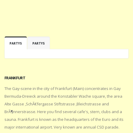
PARTYS
PARTYS
FRANKFURT
The Gay-scene in the city of Frankfurt (Main) concentrates in Gay
Bermuda-Dreieck around the Konstabler Wache square, the area
Alte Gasse ,SchÃ€fergasse Stiftstrasse ,Bleichstrasse and
BrÃ¶nnerstrasse. Here you find several cafe's, stern, clubs and a
sauna. Frankfurt is known as the headquarters of the Euro and its
major international airport. Very known are annual CSD parade.