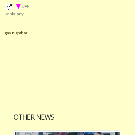
BAR
DrinkParty
gay nightbar
OTHER NEWS