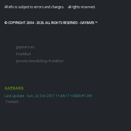
All info is subject to errors and changes. all rights reserved.
.
© COPYRIGHT 2004 - 2026. ALL RIGHTS RESERVED - GAYBARS ™
gaybars.eu
Frankfurt
Jerome Kino&Shop Frankfurt
Last update : Sun, 22 Oct 2017 11:46:17 +0000 #1299
Contact