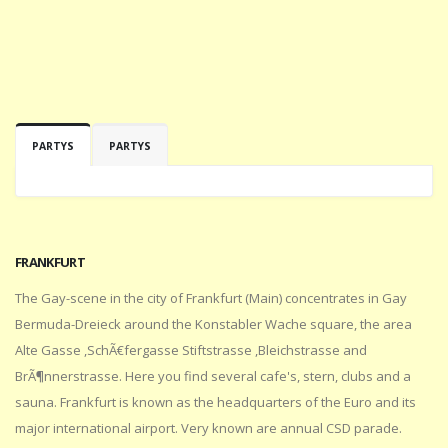
PARTYS
PARTYS
FRANKFURT
The Gay-scene in the city of Frankfurt (Main) concentrates in Gay
Bermuda-Dreieck around the Konstabler Wache square, the area
Alte Gasse ,SchÃ€fergasse Stiftstrasse ,Bleichstrasse and
BrÃ¶nnerstrasse. Here you find several cafe's, stern, clubs and a
sauna. Frankfurt is known as the headquarters of the Euro and its
major international airport. Very known are annual CSD parade.