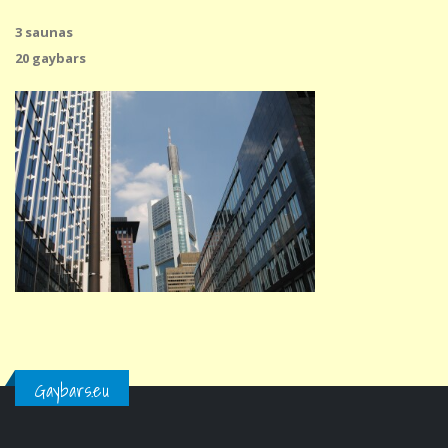
3 saunas
20 gaybars
Gaybars.eu