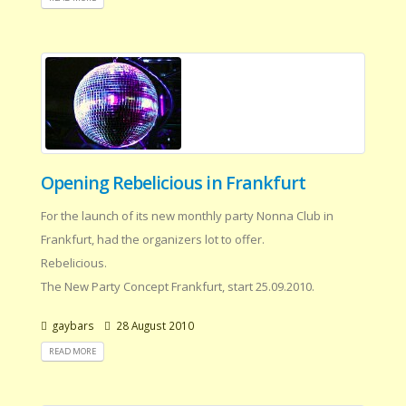
Opening Rebelicious in Frankfurt
For the launch of its new monthly party Nonna Club in
Frankfurt, had the organizers lot to offer.
Rebelicious.
The New Party Concept Frankfurt, start 25.09.2010.
gaybars
28 August 2010
READ MORE