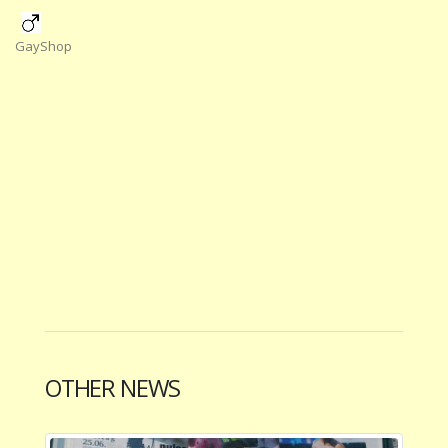
GayShop
OTHER NEWS