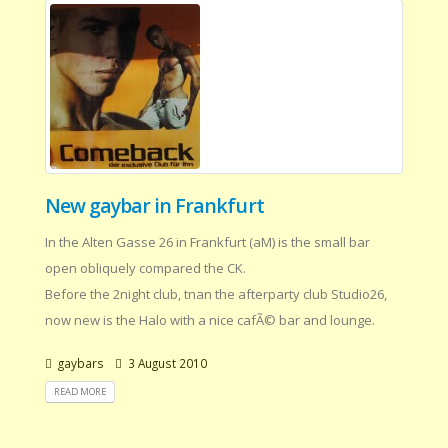
New gaybar in Frankfurt
In the Alten Gasse 26 in Frankfurt (aM) is the small bar
open obliquely compared the CK.
Before the 2night club, tnan the afterparty club Studio26,
now new is the Halo with a nice cafÃ© bar and lounge.
gaybars
3 August 2010
READ MORE