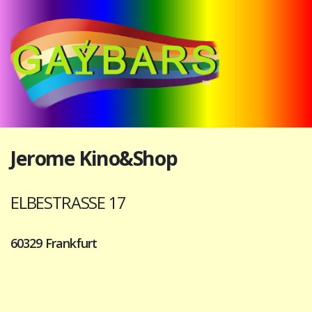
Jerome Kino&Shop
ELBESTRASSE 17
60329 Frankfurt