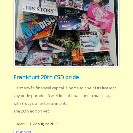
Frankfurt 20th CSD pride
Germanyâs financial capital is home to one of its liveliest
gay pride parades â with lots of floats and a main stage
with 3-days of entertainment .
The 20th edition yet.
Mark
22 August 2012
READ MORE