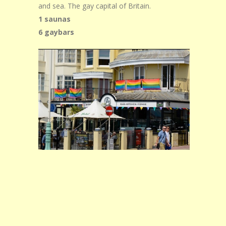
and sea. The gay capital of Britain.
1 saunas
6 gaybars