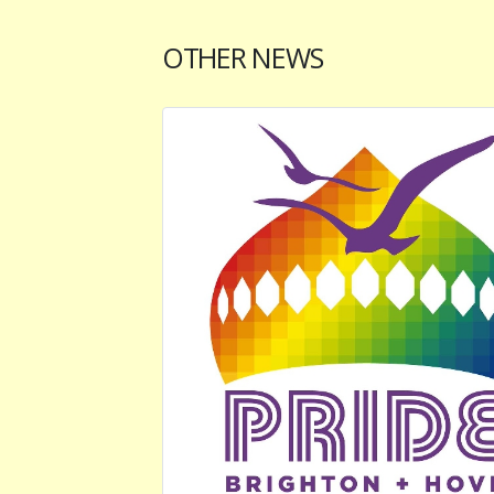
OTHER NEWS