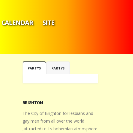
CALENDAR
SITE
PARTYS
PARTYS
BRIGHTON
The City of Brighton for lesbians and
gay men from all over the world
,attracted to its bohemian atmosphere