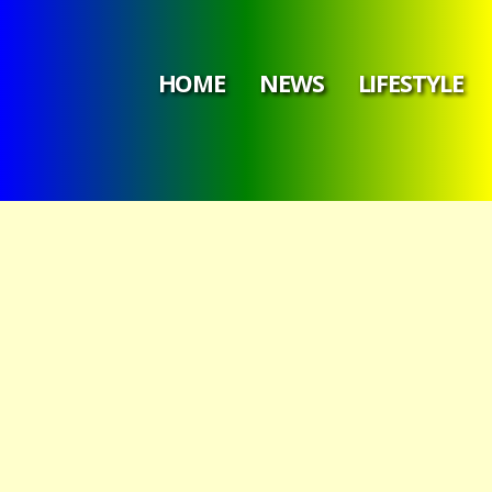
HOME
NEWS
LIFESTYLE