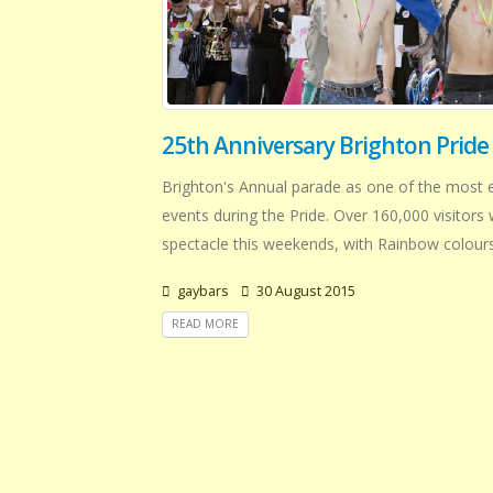
25th Anniversary Brighton Pride
Brighton's Annual parade as one of the most e
events during the Pride. Over 160,000 visitors 
spectacle this weekends, with Rainbow colours 
gaybars
30 August 2015
READ MORE