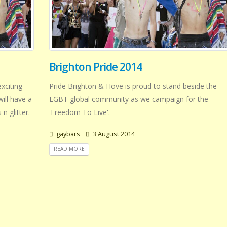
Brighton Pride 2014
xciting
Pride Brighton & Hove is proud to stand beside the
will have a
LGBT global community as we campaign for the
n glitter.
'Freedom To Live'.
gaybars
3 August 2014
READ MORE