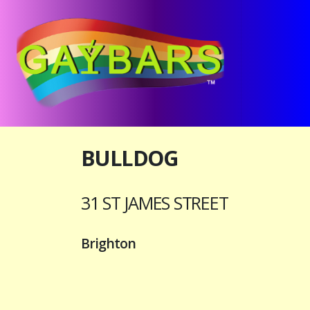
BULLDOG
31 ST JAMES STREET
Brighton