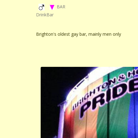
BAR
DrinkBar
Brighton's oldest gay bar, mainly men only