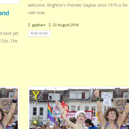
welcome. Brighton's Premier Gaybar since 1979 is for
 and
sale now.
gaybars
23 August 2016
d best yet
READ MORE
d DJs ,The