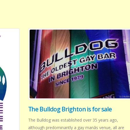
The Bulldog Brighton is for sale
The Bulldog was established over 35 years ago,
although predominantly a gay manâs venue, all are