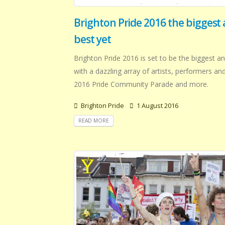
Brighton Pride 2016 the biggest
best yet
Brighton Pride 2016 is set to be the biggest an
with a dazzling array of artists, performers an
2016 Pride Community Parade and more.
Brighton Pride
1 August 2016
READ MORE