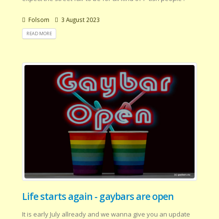
Folsom
3 August 2023
READ MORE
Life starts again - gaybars are open
It is early July allready and we wanna give you an update