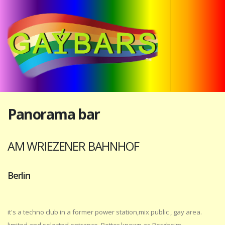
Panorama bar
AM WRIEZENER BAHNHOF
Berlin
it's a techno club in a former power station,mix public , gay area.