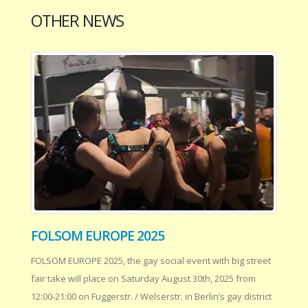
OTHER NEWS
FOLSOM EUROPE 2025
FOLSOM EUROPE 2025, the gay social event with big street
fair take will place on Saturday August 30th, 2025 from
12:00-21:00 on Fuggerstr. / Welserstr. in Berlin‘s gay district