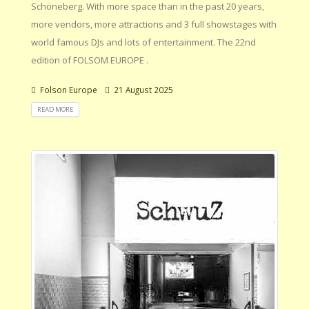
Schöneberg. With more space than in the past 20 years,
more vendors, more attractions and 3 full showstages with
world famous DJs and lots of entertainment. The 22nd
edition of FOLSOM EUROPE .
Folson Europe
21 August 2025
READ MORE