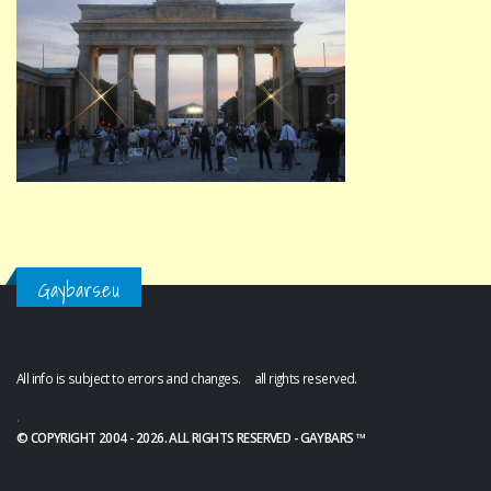
Gaybars.eu
All info is subject to errors and changes. all rights reserved.
.
© COPYRIGHT 2004 - 2026. ALL RIGHTS RESERVED - GAYBARS ™