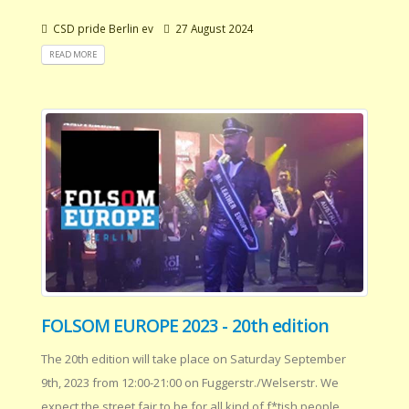
CSD pride Berlin ev
27 August 2024
READ MORE
FOLSOM EUROPE 2023 - 20th edition
The 20th edition will take place on Saturday September
9th, 2023 from 12:00-21:00 on Fuggerstr./Welserstr. We
expect the street fair to be for all kind of f*tish people .