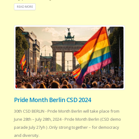
READ MORE
Pride Month Berlin CSD 2024
30th CSD BERLIN - Pride Month Berlin will take place from
June 28th – July 28th, 2024 - Pride Month Berlin (CSD demo
parade July 27yh ) .Only strong together – for democracy
and diversity.