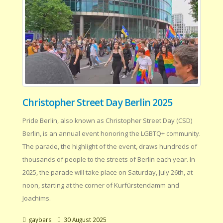
Christopher Street Day Berlin 2025
Pride Berlin, also known as Christopher Street Day (CSD)
Berlin, is an annual event honoring the LGBTQ+ community.
The parade, the highlight of the event, draws hundreds of
thousands of people to the streets of Berlin each year. In
2025, the parade will take place on Saturday, July 26th, at
noon, starting at the corner of Kurfürstendamm and
Joachims.
gaybars
30 August 2025