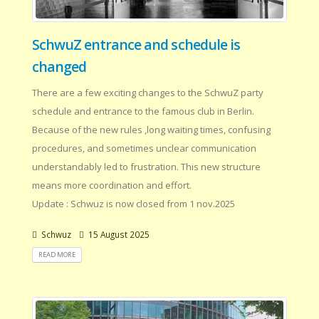
SchwuZ entrance and schedule is
changed
There are a few exciting changes to the SchwuZ party
schedule and entrance to the famous club in Berlin.
Because of the new rules ,long waiting times, confusing
procedures, and sometimes unclear communication
understandably led to frustration. This new structure
means more coordination and effort.
Update : Schwuz is now closed from 1 nov.2025
Schwuz
15 August 2025
READ MORE