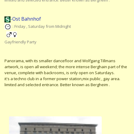
limited and selected entrance. Better known as Bergheim .
-Ost Bahnhof
: Friday , Saturday from Midnight
Gayfriendly Party
Panorama, with its smaller dancefloor and Wolfgang Tillmans
artwork, is open all weekend; the more intense Berghain part of the
venue, complete with backrooms, is only open on Saturdays.
it's a techno club in a former power station,mix public , gay area.
limited and selected entrance. Better known as Bergheim .