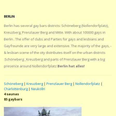
BERLIN
Berlin has several gay bars districts: Schöneberg (Nollendorfplatz),
Kreuzberg, Prenzlauer Berg and Mitte. With about 100000 gays in
Berlin . The offer of clubs and Parties for gays and lesbians and
Gayfreunde are very large and extensive. The majority of the gays, -
& lesbian scene of the city distributes itself on the urban districts
:Schöneberg , Kreuzberg and parts of Prenzlauer Berg with a big
presence around Nollendorfplatz
Berlin hat alles!
Schöneberg
|
Kreuzberg
|
Prenzlauer Berg
|
Nollendorfplatz
|
Charlottenburg
|
Neukölln
4 saunas
85 gaybars