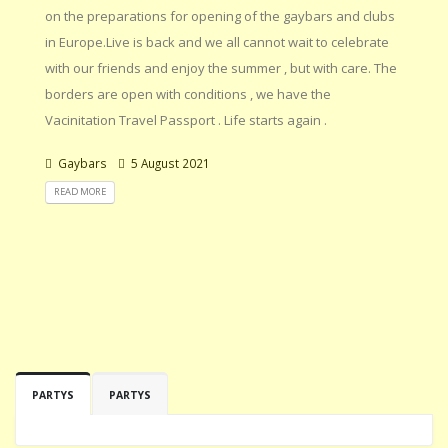
on the preparations for opening of the gaybars and clubs
in Europe.Live is back and we all cannot wait to celebrate
with our friends and enjoy the summer , but with care. The
borders are open with conditions , we have the
Vacinitation Travel Passport . Life starts again .
Gaybars
5 August 2021
READ MORE
PARTYS
PARTYS