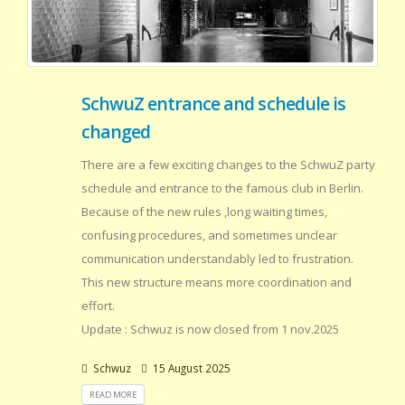
SchwuZ entrance and schedule is
changed
There are a few exciting changes to the SchwuZ party
schedule and entrance to the famous club in Berlin.
Because of the new rules ,long waiting times,
confusing procedures, and sometimes unclear
communication understandably led to frustration.
This new structure means more coordination and
effort.
Update : Schwuz is now closed from 1 nov.2025
Schwuz
15 August 2025
READ MORE