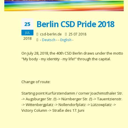
Berlin CSD Pride 2018
25
JUL
csd-berlin.de
25 07 2018
2018
-
Deutsch
- -
English
-
On July 28, 2018, the 40th CSD Berlin draws under the motto
"My body - my identity - my life!" through the capital.
Change of route:
Starting point Kurfürstendamm / corner Joachimsthaler Str.
-> Augsburger Str. (!) -> Nürnberger Str. (!) -> Tauentzienstr.
-> Wittenbergplatz -> Nollendorfplatz -> Lützowplatz ->
Victory Column -> Straße des 17. Juni