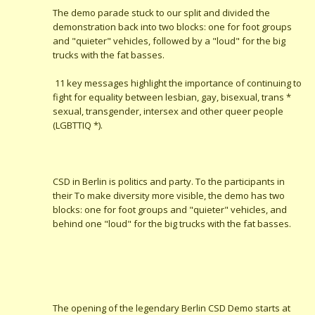
The demo parade stuck to our split and divided the
demonstration back into two blocks: one for foot groups
and "quieter" vehicles, followed by a "loud" for the big
trucks with the fat basses.
11 key messages highlight the importance of continuing to
fight for equality between lesbian, gay, bisexual, trans *
sexual, transgender, intersex and other queer people
(LGBTTIQ *).
CSD in Berlin is politics and party. To the participants in
their To make diversity more visible, the demo has two
blocks: one for foot groups and "quieter" vehicles, and
behind one "loud" for the big trucks with the fat basses.
The opening of the legendary Berlin CSD Demo starts at