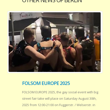
FOLSOM EUROPE 2025
FOLSOM EUROPE 2025, the gay social event with big
street fair take will place on Saturday August 30th,
2025 from 12:00-21:00 on Fuggerstr. / Welserstr. in