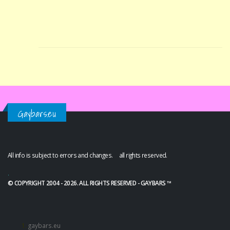
Gaybars.eu
All info is subject to errors and changes. all rights reserved.
.
© COPYRIGHT 2004 - 2026. ALL RIGHTS RESERVED - GAYBARS ™
gaybars.eu