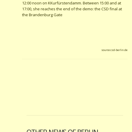
12:00 noon on KKurfürstendamm. Between 15:00 and at
17:00, she reaches the end of the demo: the CSD final at
the Brandenburg Gate
source:csd-berlin.de
OTHER NEWS OF BERLIN