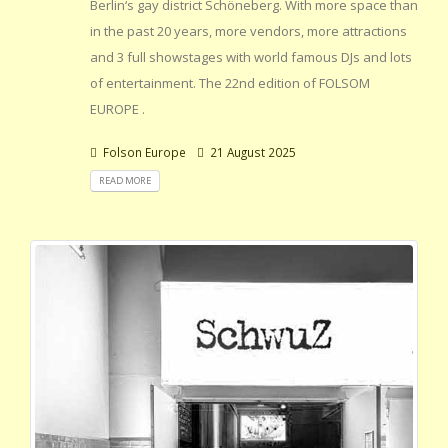
Berlin‘s gay district Schöneberg. With more space than
in the past 20 years, more vendors, more attractions
and 3 full showstages with world famous DJs and lots
of entertainment. The 22nd edition of FOLSOM
EUROPE .
Folson Europe
21 August 2025
READ MORE