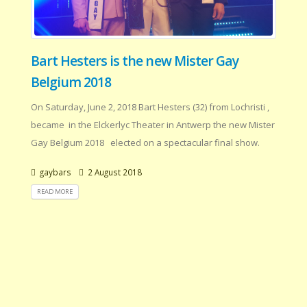
Bart Hesters is the new Mister Gay
Belgium 2018
On Saturday, June 2, 2018 Bart Hesters (32) from Lochristi ,
became in the Elckerlyc Theater in Antwerp the new Mister
Gay Belgium 2018 elected on a spectacular final show.
gaybars
2 August 2018
READ MORE