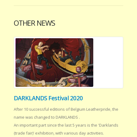
OTHER NEWS
DARKLANDS Festival 2020
After 10 successful editions of Belgium Leatherpride, the
name was changed to DARKLANDS .
An important part since the last 5 years is the 'Darklands
(trade fair)' exhibition, with various day activities.