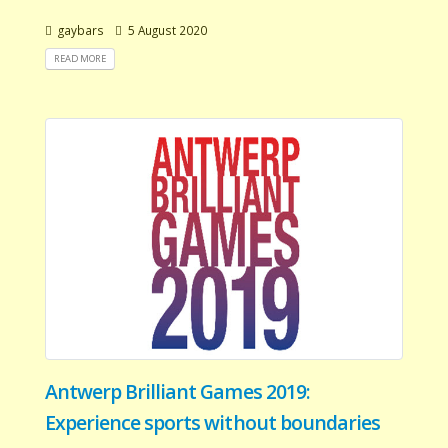
gaybars
5 August 2020
READ MORE
Antwerp Brilliant Games 2019:
Experience sports without boundaries