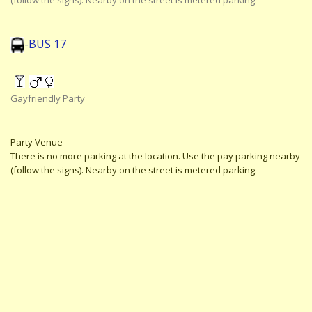
(follow the signs). Nearby on the street is metered parking.
-BUS 17
Gayfriendly Party
Party Venue
There is no more parking at the location. Use the pay parking nearby
(follow the signs). Nearby on the street is metered parking.