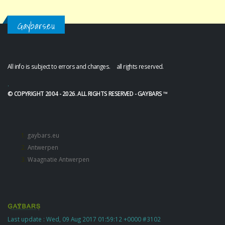
Gaybars.eu
All info is subject to errors and changes. all rights reserved.
.
© COPYRIGHT 2004 - 2026. ALL RIGHTS RESERVED - GAYBARS ™
gaybars.eu
Antwerpen
Waagnatie Antwerpen
Last update : Wed, 09 Aug 2017 01:59:12 +0000 #3102