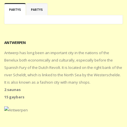
PARTYS
PARTYS
ANTWERPEN
Antwerp has long been an important city in the nations of the
Benelux both economically and culturally, especially before the
Spanish Fury of the Dutch Revolt. It is located on the right bank of the
river Scheldt, which is linked to the North Sea by the Westerschelde.
It is also known as a fashion city with many shops.
2 saunas
15 gaybars