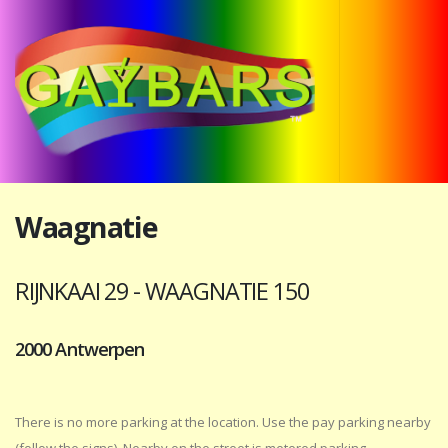
Waagnatie
RIJNKAAI 29 - WAAGNATIE 150
2000 Antwerpen
There is no more parking at the location. Use the pay parking nearby