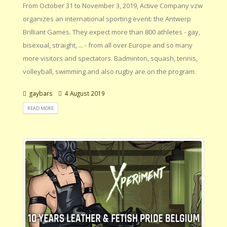
From October 31 to November 3, 2019, Active Company vzw
organizes an international sporting event: the Antwerp
Brilliant Games. They expect more than 800 athletes - gay,
bisexual, straight, ... - from all over Europe and so many
more visitors and spectators. Badminton, squash, tennis,
volleyball, swimming and also rugby are on the program.
gaybars
4 August 2019
READ MORE