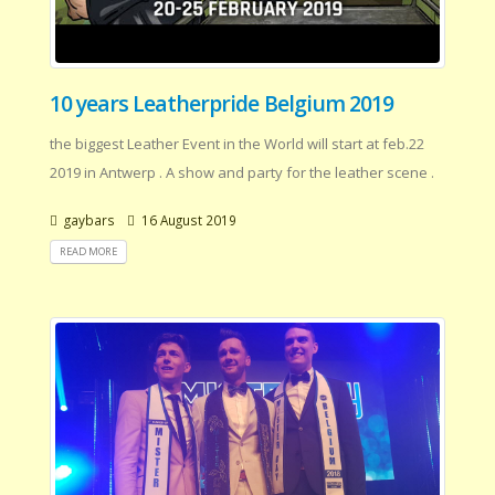
10 years Leatherpride Belgium 2019
the biggest Leather Event in the World will start at feb.22
2019 in Antwerp . A show and party for the leather scene .
gaybars
16 August 2019
READ MORE