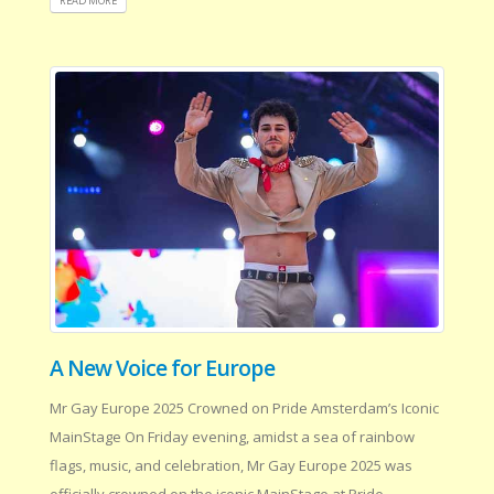
READ MORE
A New Voice for Europe
Mr Gay Europe 2025 Crowned on Pride Amsterdam’s Iconic
MainStage On Friday evening, amidst a sea of rainbow
flags, music, and celebration, Mr Gay Europe 2025 was
officially crowned on the iconic MainStage at Pride