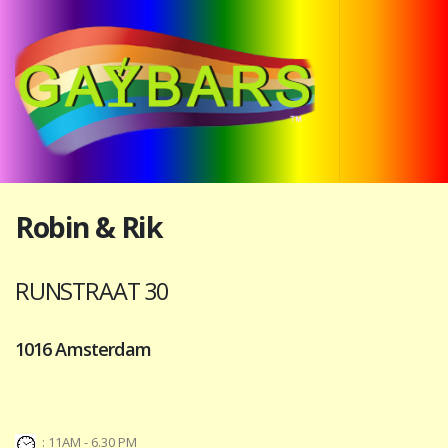
Robin & Rik
RUNSTRAAT 30
1016 Amsterdam
: 11AM - 6.30 PM