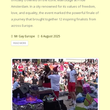
Amsterdam. In a city renowned for its values of freedom,
love, and equality, the event marked the powerful finale of
a journey that brought together 12 inspiring finalists from
across Europe.
Mr Gay Europe
6 August 2025
READ MORE