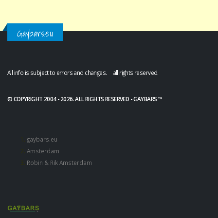
Gaybars.eu
All info is subject to errors and changes. all rights reserved.
.
© COPYRIGHT 2004 - 2026. ALL RIGHTS RESERVED - GAYBARS ™
gaybars.eu
Amsterdam
Robin & Rik Amsterdam