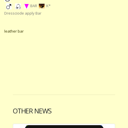
BAR
K*
Dressciode apply Bar
leather bar
OTHER NEWS