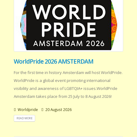
WorldPride 2026 AMSTERDAM
For the first time in history Amsterdam will host WorldPride.
WorldPride is a global event promoting international
visibility and awareness of LGBTQIA+ issues.WorldPride
Amsterdam takes place from 25 July to 8 August 2026!
Worldpride
20 August 2026
READ MORE