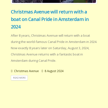
Christmas Avenue will return with a
boat on Canal Pride in Amsterdam in
2024
After 8 years, Christmas Avenue will return with a boat
during the world-famous Canal Pride in Amsterdam in 2024.
Now exactly 8 years later on Saturday, August 3, 2024,
Christmas Avenue returns with a fantastic boat in
Amsterdam during Canal Pride.
Christmas Avenue
8 August 2024
READ MORE