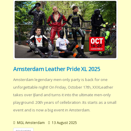
Amsterdam Leather Pride XL 2025
Amsterdam legendary men-only party is back for one
unforgettable night! On Friday, October 17th, XXXLeather
takes over IJland and turns it into the ultimate men-only
playground. 20th years of cellebration .Its starts as a small
event and is now a big event in Amsterdam.
MGL Amsterdam
13 August 2025