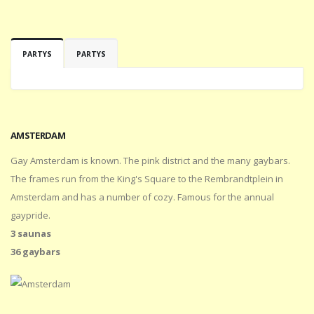
PARTYS
PARTYS
AMSTERDAM
Gay Amsterdam is known. The pink district and the many gaybars.
The frames run from the King's Square to the Rembrandtplein in
Amsterdam and has a number of cozy. Famous for the annual
gaypride.
3 saunas
36 gaybars