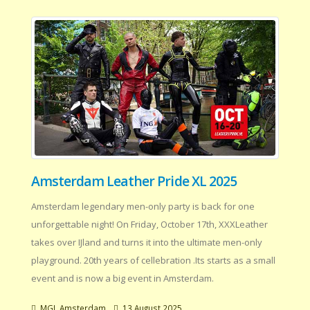
Amsterdam Leather Pride XL 2025
Amsterdam legendary men-only party is back for one
unforgettable night! On Friday, October 17th, XXXLeather
takes over IJland and turns it into the ultimate men-only
playground. 20th years of cellebration .Its starts as a small
event and is now a big event in Amsterdam.
MGL Amsterdam
13 August 2025