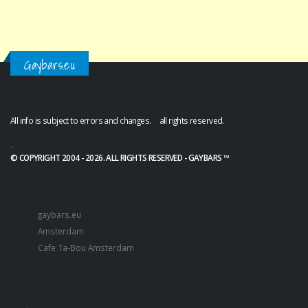
Gaybars.eu
All info is subject to errors and changes. all rights reserved.
.
© COPYRIGHT 2004 - 2026. ALL RIGHTS RESERVED - GAYBARS ™
gaybars.eu
Amsterdam
Cafe Ta-Bou Amsterdam