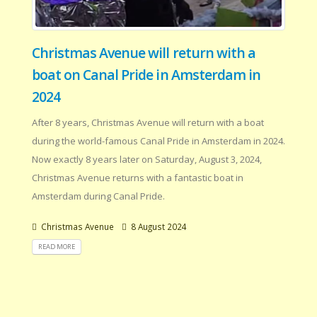
Christmas Avenue will return with a
boat on Canal Pride in Amsterdam in
2024
After 8 years, Christmas Avenue will return with a boat
during the world-famous Canal Pride in Amsterdam in 2024.
Now exactly 8 years later on Saturday, August 3, 2024,
Christmas Avenue returns with a fantastic boat in
Amsterdam during Canal Pride.
Christmas Avenue
8 August 2024
READ MORE