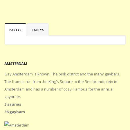
PARTYS
PARTYS
AMSTERDAM
Gay Amsterdam is known. The pink district and the many gaybars.
The frames run from the King's Square to the Rembrandtplein in
Amsterdam and has a number of cozy. Famous for the annual
gaypride.
3 saunas
36 gaybars