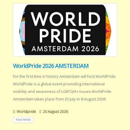
WorldPride 2026 AMSTERDAM
For the first time in history Amsterdam will host WorldPride.
WorldPride is a global event promoting international
visibility and awareness of LGBTQIA+ issues.WorldPride
Amsterdam takes place from 25 July to 8 August 2026!
Worldpride
20 August 2026
READ MORE