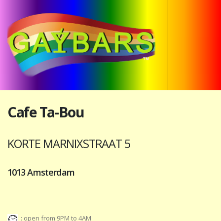
Cafe Ta-Bou
KORTE MARNIXSTRAAT 5
1013 Amsterdam
: open from 9PM to 4AM