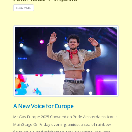
READ MORE
A New Voice for Europe
Mr Gay Europe 2025 Crowned on Pride Amsterdam’s Iconic
MainStage On Friday evening, amidst a sea of rainbow
flags, music, and celebration, Mr Gay Europe 2025 was