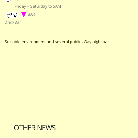
Friday + Saturday to 5AM
BAR
DrinkBar
Sociable environment and several public . Gay night bar
OTHER NEWS