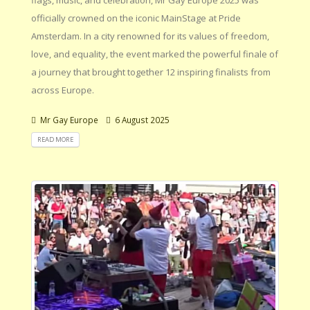
officially crowned on the iconic MainStage at Pride
Amsterdam. In a city renowned for its values of freedom,
love, and equality, the event marked the powerful finale of
a journey that brought together 12 inspiring finalists from
across Europe.
Mr Gay Europe
6 August 2025
READ MORE