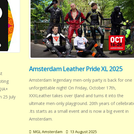
Amsterdam Leather Pride XL 2025
st
Amsterdam legendary men-only party is back for one
oting
unforgettable night! On Friday, October 17th,
TQIA+
XXXLeather takes over IJland and turns it into the
 25 July
ultimate men-only playground. 20th years of cellebrat
.Its starts as a small event and is now a big event in
Amsterdam.
MGL Amsterdam
13 August 2025