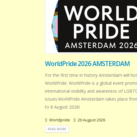
WorldPride 2026 AMSTERDAM
For the first time in history Amsterdam will ho
WorldPride. WorldPride is a global event prom
international visibility and awareness of LGB
issues.WorldPride Amsterdam takes place from
to 8 August 2026!
Worldpride
20 August 2026
READ MORE