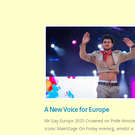
A New Voice for Europe
Mr Gay Europe 2025 Crowned on Pride Amste
Iconic MainStage On Friday evening, amidst a 