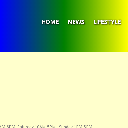
HOME
NEWS
LIFESTYLE
11AM-6PM ,Saturday 10AM-5PM , Sunday 1PM-5PM