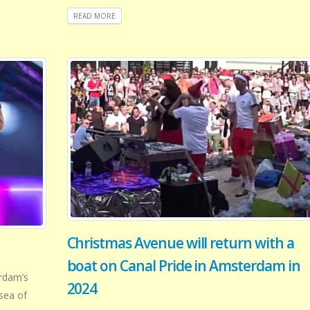
READ MORE
Christmas Avenue will return with a
boat on Canal Pride in Amsterdam in
rdam’s
2024
sea of