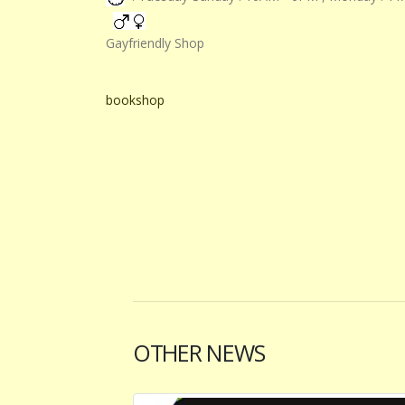
Gayfriendly Shop
bookshop
OTHER NEWS