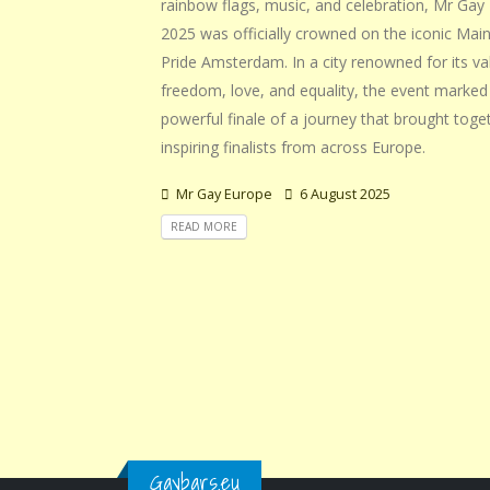
rainbow flags, music, and celebration, Mr Gay
2025 was officially crowned on the iconic Mai
Pride Amsterdam. In a city renowned for its va
freedom, love, and equality, the event marked
powerful finale of a journey that brought toge
inspiring finalists from across Europe.
Mr Gay Europe
6 August 2025
READ MORE
Gaybars.eu