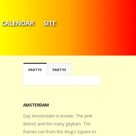
CALENDAR
SITE
PARTYS
PARTYS
AMSTERDAM
Gay Amsterdam is known. The pink
district and the many gaybars. The
frames run from the King's Square to