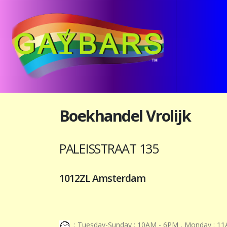
Boekhandel Vrolijk
PALEISSTRAAT 135
1012ZL Amsterdam
: Tuesday-Sunday : 10AM - 6PM , Monday : 