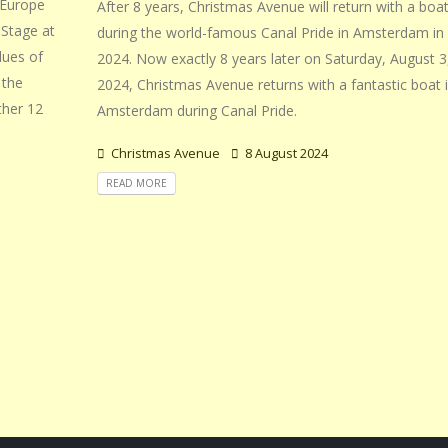
 Europe
After 8 years, Christmas Avenue will return with a boa
nStage at
during the world-famous Canal Pride in Amsterdam in
lues of
2024. Now exactly 8 years later on Saturday, August 3
 the
2024, Christmas Avenue returns with a fantastic boat 
ther 12
Amsterdam during Canal Pride.
Christmas Avenue
8 August 2024
READ MORE