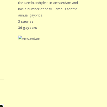
the Rembrandtplein in Amsterdam and
has a number of cozy. Famous for the
annual gaypride.
3 saunas
36 gaybars