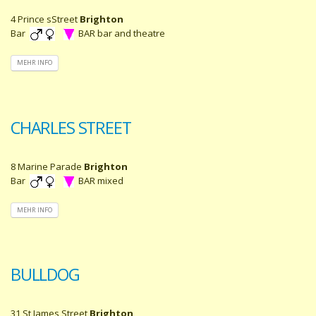
4 Prince sStreet
Brighton
Bar
BAR bar and theatre
MEHR INFO
CHARLES STREET
8 Marine Parade
Brighton
Bar
BAR mixed
MEHR INFO
BULLDOG
31 St James Street
Brighton