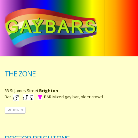
THE ZONE
33 St James Street
Brighton
Bar
BAR Mixed gay bar, older crowd
MEHR INFO