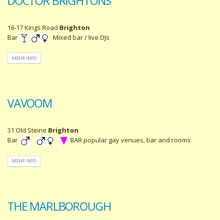
DOCTOR BRIGHTONS
16-17 Kings Road
Brighton
Bar
Mixed bar / live DJs
MEHR INFO
VAVOOM
31 Old Steine
Brighton
Bar
BAR popular gay venues, bar and rooms
MEHR INFO
THE MARLBOROUGH