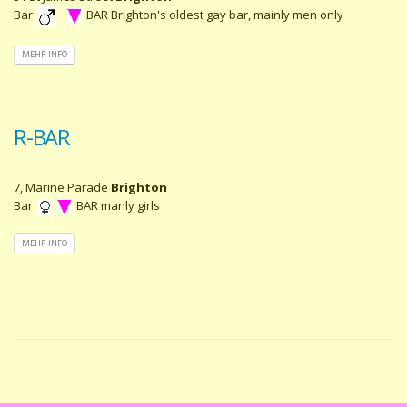
Bar
BAR Brighton's oldest gay bar, mainly men only
MEHR INFO
R-BAR
7, Marine Parade
Brighton
Bar
BAR manly girls
MEHR INFO