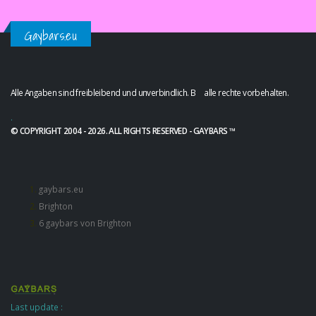
Gaybars.eu
Alle Angaben sind freibleibend und unverbindlich. B alle rechte vorbehalten.
.
© COPYRIGHT 2004 - 2026. ALL RIGHTS RESERVED - GAYBARS ™
gaybars.eu
Brighton
6 gaybars von Brighton
Last update :